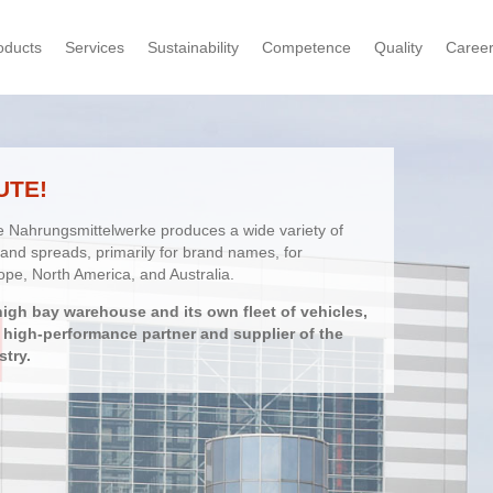
oducts
Services
Sustainability
Competence
Quality
Caree
UTE!
e Nahrungsmittelwerke produces a wide variety of
and spreads, primarily for brand names, for
ope, North America, and Australia.
high bay warehouse and its own fleet of vehicles,
d high-performance partner and supplier of the
stry.