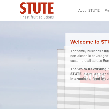
Skip
About STUTE
Pr
navigation
Welcome to ST
The family business Stut
non-alcoholic beverages 
customers all across Eur
Thanks to its existing 
STUTE is a reliable an
international food indu