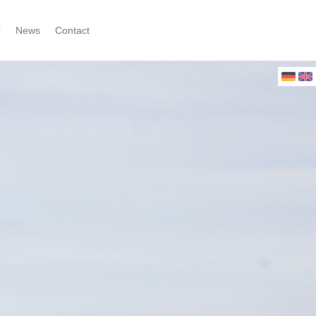
r
News
Contact