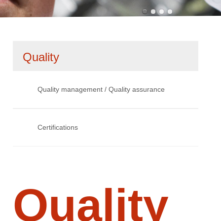
Skip
Quality
navigation
Quality management / Quality assurance
Certifications
Quality