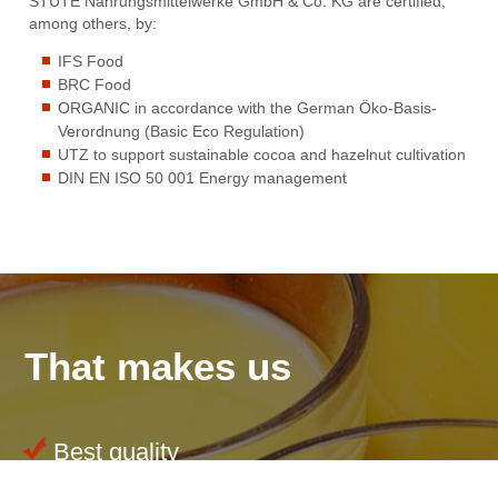
STUTE Nahrungsmittelwerke GmbH & Co. KG are certified,
among others, by:
IFS Food
BRC Food
ORGANIC in accordance with the German Öko-Basis-
Verordnung (Basic Eco Regulation)
UTZ to support sustainable cocoa and hazelnut cultivation
DIN EN ISO 50 001 Energy management
That makes us
Best quality