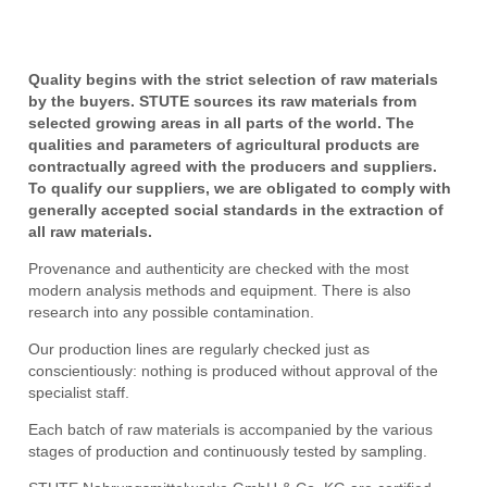
Quality begins with the strict selection of raw materials
by the buyers. STUTE sources its raw materials from
selected growing areas in all parts of the world. The
qualities and parameters of agricultural products are
contractually agreed with the producers and suppliers.
To qualify our suppliers, we are obligated to comply with
generally accepted social standards in the extraction of
all raw materials.
Provenance and authenticity are checked with the most
modern analysis methods and equipment. There is also
research into any possible contamination.
Our production lines are regularly checked just as
conscientiously: nothing is produced without approval of the
specialist staff.
Each batch of raw materials is accompanied by the various
stages of production and continuously tested by sampling.