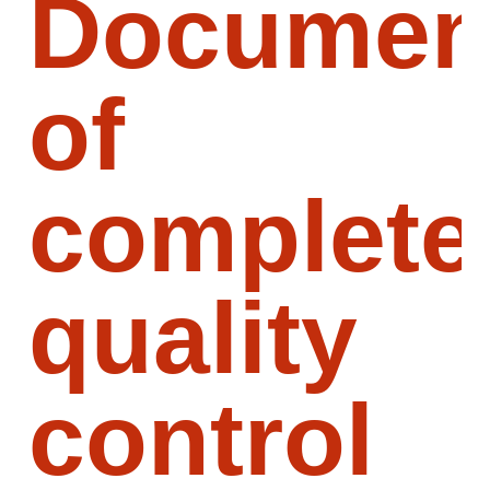
Document
of
complete
quality
control