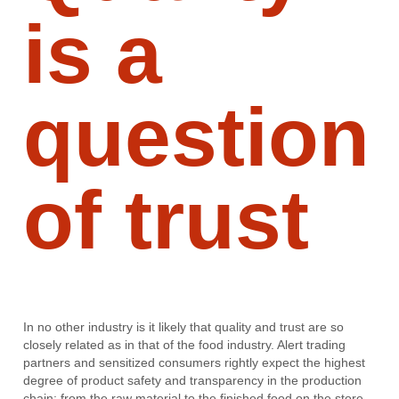
is a
question
of trust
In no other industry is it likely that quality and trust are so
closely related as in that of the food industry. Alert trading
partners and sensitized consumers rightly expect the highest
degree of product safety and transparency in the production
chain: from the raw material to the finished food on the store