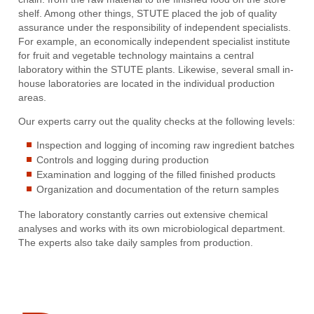
shelf. Among other things, STUTE placed the job of quality
assurance under the responsibility of independent specialists.
For example, an economically independent specialist institute
for fruit and vegetable technology maintains a central
laboratory within the STUTE plants. Likewise, several small in-
house laboratories are located in the individual production
areas.
Our experts carry out the quality checks at the following levels:
Inspection and logging of incoming raw ingredient batches
Controls and logging during production
Examination and logging of the filled finished products
Organization and documentation of the return samples
The laboratory constantly carries out extensive chemical
analyses and works with its own microbiological department.
The experts also take daily samples from production.