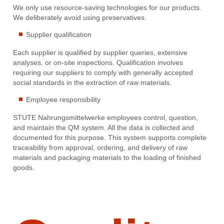
We only use resource-saving technologies for our products.
We deliberately avoid using preservatives.
Supplier qualification
Each supplier is qualified by supplier queries, extensive
analyses, or on-site inspections. Qualification involves
requiring our suppliers to comply with generally accepted
social standards in the extraction of raw materials.
Employee responsibility
STUTE Nahrungsmittelwerke employees control, question,
and maintain the QM system. All the data is collected and
documented for this purpose. This system supports complete
traceability from approval, ordering, and delivery of raw
materials and packaging materials to the loading of finished
goods.