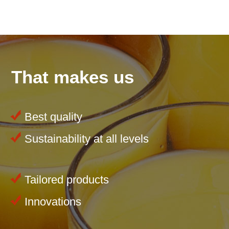
That makes us
Best quality
Sustainability at all levels
Tailored products
Innovations