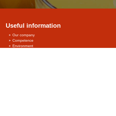
Useful information
Our company
Competence
Environment
Quality Management / Quality Assurance
Certificates
Contact us
STUTE Nahrungsmittelwerke GmbH & Co. KG
Abtsbrede 129
33098 Paderborn