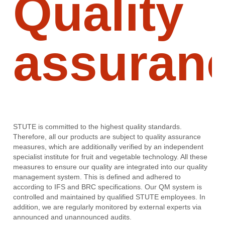
Quality
assuran
STUTE is committed to the highest quality standards.
Therefore, all our products are subject to quality assurance
measures, which are additionally verified by an independent
specialist institute for fruit and vegetable technology. All these
measures to ensure our quality are integrated into our quality
management system. This is defined and adhered to
according to IFS and BRC specifications. Our QM system is
controlled and maintained by qualified STUTE employees. In
addition, we are regularly monitored by external experts via
announced and unannounced audits.