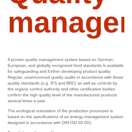
manage
A proven quality management system based on German,
European, and globally recognized food standards is available
for safeguarding and further developing product quality.
Regular, unannounced quality audits in accordance with these
quality standards (e.g. IFS and BRC) as well as controls by
the organic control authority and other certification bodies
confirm the high quality level of the manufactured products
several times a year.
The ecological orientation of the production processes is
based on the specifications of an energy management system
designed in accordance with DIN ISO 50 001.