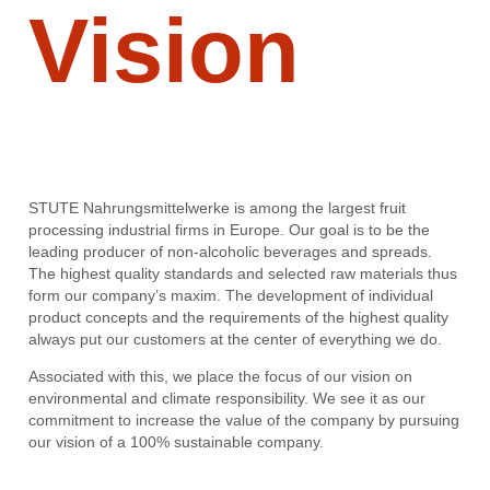
Vision
STUTE Nahrungsmittelwerke is among the largest fruit
processing industrial firms in Europe. Our goal is to be the
leading producer of non-alcoholic beverages and spreads.
The highest quality standards and selected raw materials thus
form our company’s maxim. The development of individual
product concepts and the requirements of the highest quality
always put our customers at the center of everything we do.
Associated with this, we place the focus of our vision on
environmental and climate responsibility. We see it as our
commitment to increase the value of the company by pursuing
our vision of a 100% sustainable company.