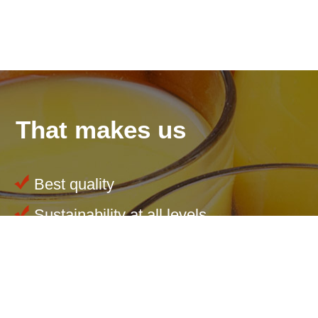
That makes us
Best quality
Sustainability at all levels
Tailored products
Innovations