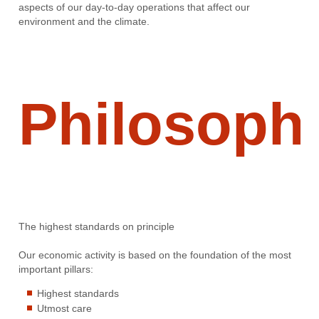
aspects of our day-to-day operations that affect our
environment and the climate.
Philosoph
The highest standards on principle
Our economic activity is based on the foundation of the most
important pillars:
Highest standards
Utmost care