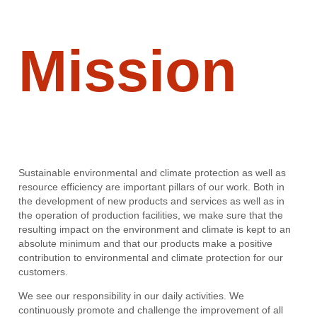
Mission
Sustainable environmental and climate protection as well as
resource efficiency are important pillars of our work. Both in
the development of new products and services as well as in
the operation of production facilities, we make sure that the
resulting impact on the environment and climate is kept to an
absolute minimum and that our products make a positive
contribution to environmental and climate protection for our
customers.
We see our responsibility in our daily activities. We
continuously promote and challenge the improvement of all