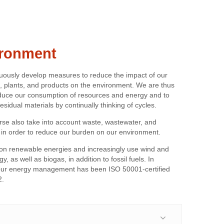
ronment
uously develop measures to reduce the impact of our
, plants, and products on the environment. We are thus
educe our consumption of resources and energy and to
esidual materials by continually thinking of cycles.
rse also take into account waste, wastewater, and
 in order to reduce our burden on our environment.
on renewable energies and increasingly use wind and
y, as well as biogas, in addition to fossil fuels. In
 our energy management has been ISO 50001-certified
2.