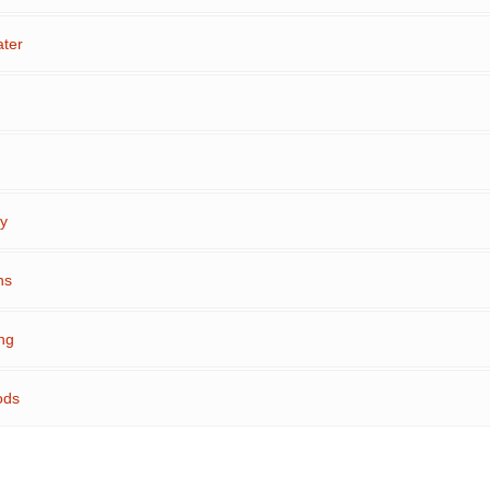
ter
ty
ns
ng
ods