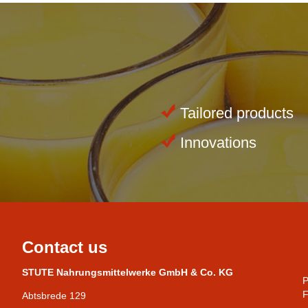
Tailored products
Innovations
Contact us
STUTE Nahrungsmittelwerke GmbH & Co. KG
P
F
Abtsbrede 129