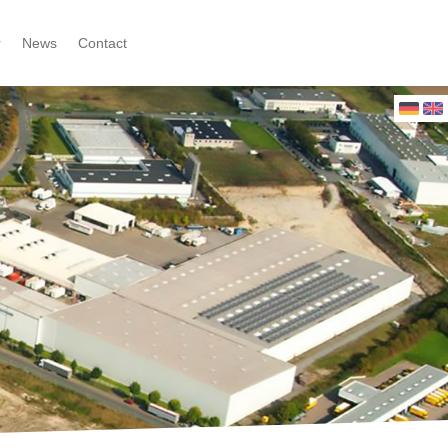
r
News
Contact