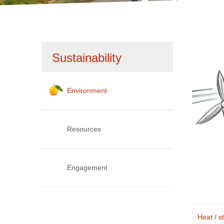
1
2
Skip
Sustainability
navigation
Environment
Resources
Engagement
Heat / 