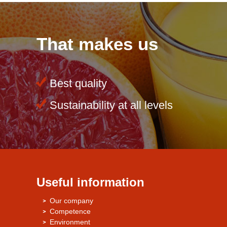
That makes us
Best quality
Sustainability at all levels
Useful information
Our company
Competence
Environment