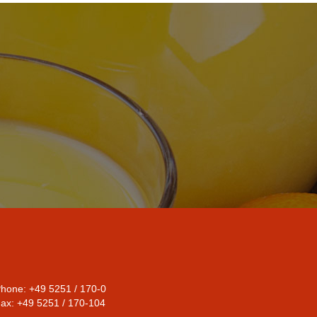
hone: +49 5251 / 170-0
ax: +49 5251 / 170-104