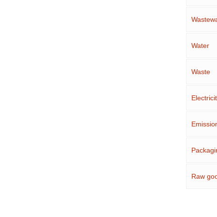
Wastewa
Water
Waste
Electrici
Emissio
Packagi
Raw go