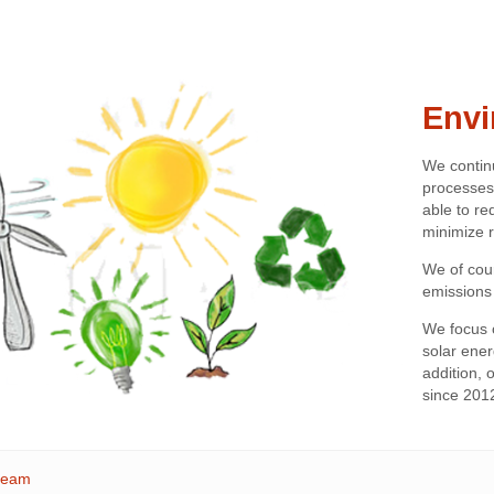
Envi
We contin
processes
able to r
minimize r
We of cou
emissions
We focus 
solar energ
addition,
since 201
steam