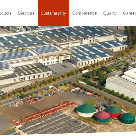
oducts
Services
Sustainability
Competence
Quality
Caree