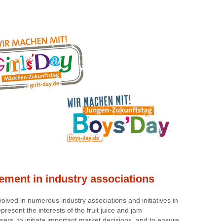
ement in industry associations
olved in numerous industry associations and initiatives in
epresent the interests of the fruit juice and jam
ers, to initiate important market decisions, and to ensure