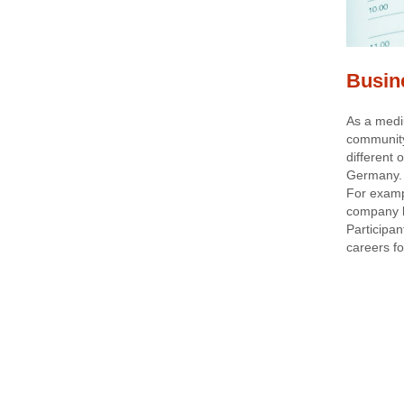
Busin
As a medi
community
different
Germany.
For examp
company b
Participan
careers fo