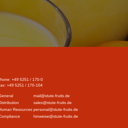
hone: +49 5251 / 170-0
ax: +49 5251 / 170-104
General
mail@stute-fruits.de
Distribution
sales@stute-fruits.de
Human Resources
personal@stute-fruits.de
Compliance
hinweise@stute-fruits.de