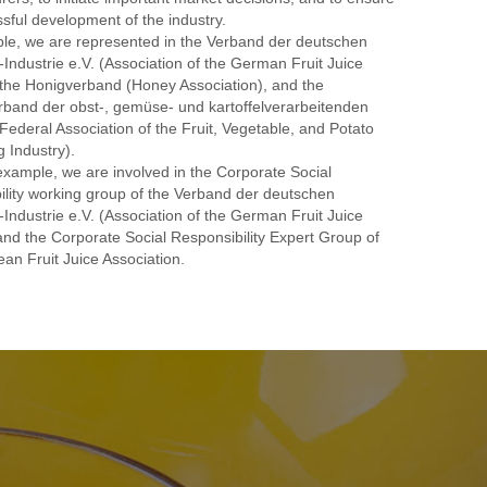
sful development of the industry.
le, we are represented in the Verband der deutschen
-Industrie e.V. (Association of the German Fruit Juice
 the Honigverband (Honey Association), and the
band der obst-, gemüse- und kartoffelverarbeitenden
(Federal Association of the Fruit, Vegetable, and Potato
 Industry).
example, we are involved in the Corporate Social
ility working group of the Verband der deutschen
-Industrie e.V. (Association of the German Fruit Juice
and the Corporate Social Responsibility Expert Group of
an Fruit Juice Association.