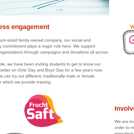
ess engagement
um-sized family-owned company, our social and
 commitment plays a major role here. We support
 organizations through campaigns and donations all across
le, we have been inviting students to get to know our
etter on Girls’ Day and Boys’ Day for a few years now.
ts can try out different, traditionally male or female
r which we provide training.
Involv
We are inv
order to r
manufactur