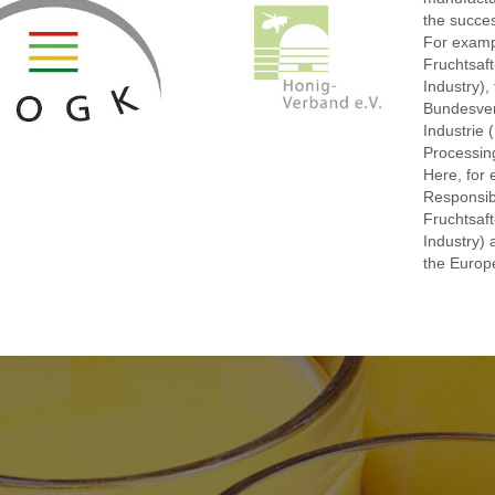
the succes
For examp
Fruchtsaft
Industry),
Bundesver
Industrie 
Processing
Here, for 
Responsib
Fruchtsaft
Industry) 
the Europe