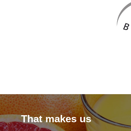
That makes us