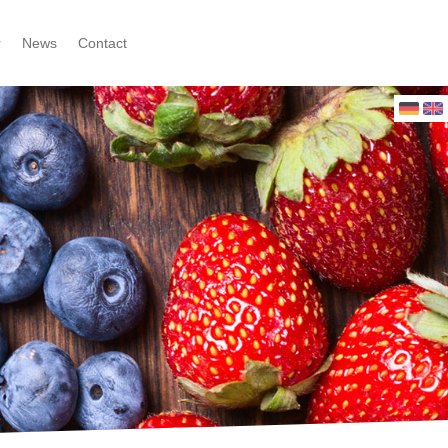
r
News
Contact