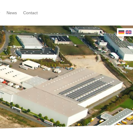
r
News
Contact