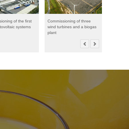
oning of the first
Commissioning of three
Creation 
tovoltaic systems
wind turbines and a biogas
to contin
plant
energy eff