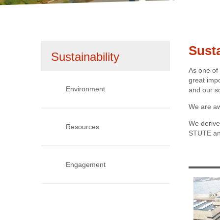
1
2
Susta
Skip
Sustainability
As one of
navigation
great imp
Environment
and our s
We are aw
We derive 
Resources
STUTE and
1985
Engagement