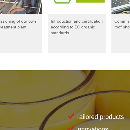
sioning of our own
Introduction and certification
Commissi
treatment plant
according to EC organic
roof pho
standards
Tailored products
Innovations