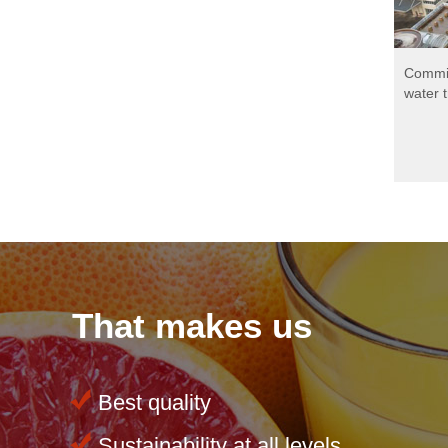
Development of a
Commis
sustainable waste concept
water 
for production and logistics
That makes us
Best quality
Sustainability at all levels