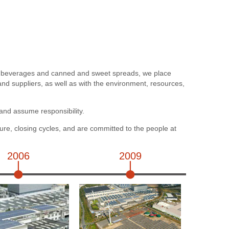
c beverages and canned and sweet spreads, we place
d suppliers, as well as with the environment, resources,
and assume responsibility.
ure, closing cycles, and are committed to the people at
2006
2009