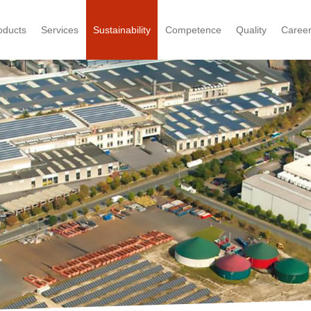
oducts
Services
Sustainability
Competence
Quality
Caree