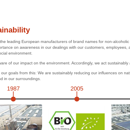
inability
 the leading European manufacturers of brand names for non-alcoholi
ortance on awareness in our dealings with our customers, employees, an
ocial environment.
are of our impact on the environment. Accordingly, we act sustainably 
our goals from this: We are sustainably reducing our influences on nat
 in our surroundings.
1987
2005