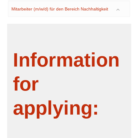
Mitarbeiter (m/w/d) für den Bereich Nachhaltigkeit
Information
for
applying: