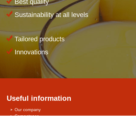
Best quality
Sustainability at all levels
Tailored products
Innovations
Useful information
Our company
Competence
Environment
Quality Management / Quality Assurance
Certificates