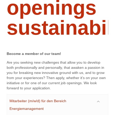
openings
sustainabil
Become a member of our team!
Are you seeking new challenges that allow you to develop
both professionally and personally, that awaken a passion in
you for breaking new innovative ground with us, and to grow
from your experiences? Then apply, whether it’s on your own
initiative or for one of our current job openings. We look
forward to your application.
Mitarbeiter (m/w/d) für den Bereich
Energiemanagement