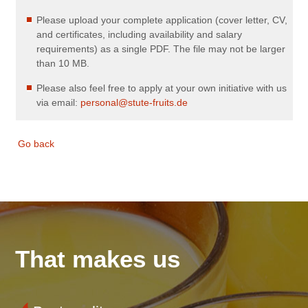
Please upload your complete application (cover letter, CV,
and certificates, including availability and salary
requirements) as a single PDF. The file may not be larger
than 10 MB.
Please also feel free to apply at your own initiative with us
via email:
personal@stute-fruits.de
Go back
That makes us