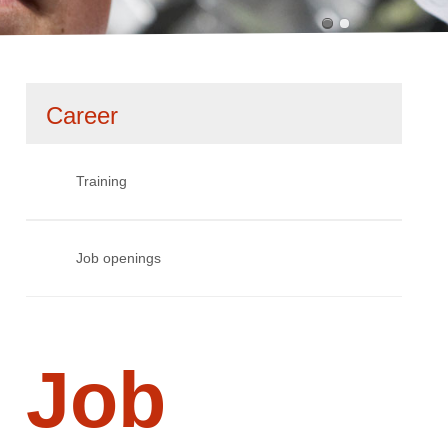
Skip
Career
navigation
Training
Job openings
Job