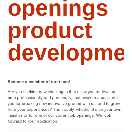
openings
product
developme
Become a member of our team!
Are you seeking new challenges that allow you to develop
both professionally and personally, that awaken a passion in
you for breaking new innovative ground with us, and to grow
from your experiences? Then apply, whether it’s on your own
initiative or for one of our current job openings. We look
forward to your application.