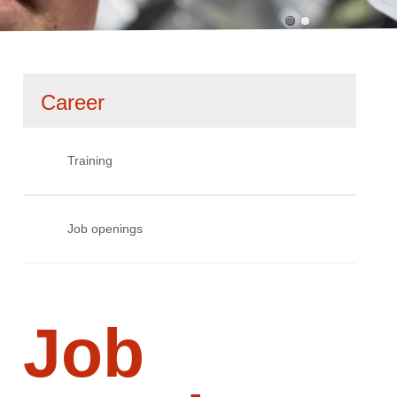
Skip
Career
navigation
Training
Job openings
Job