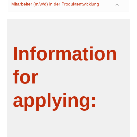
Mitarbeiter (m/w/d) in der Produktentwicklung
Information
for
applying: