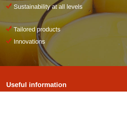
Sustainability at all levels
Tailored products
Innovations
Useful information
Our company
Competence
Environment
Quality Management / Quality Assurance
Certificates