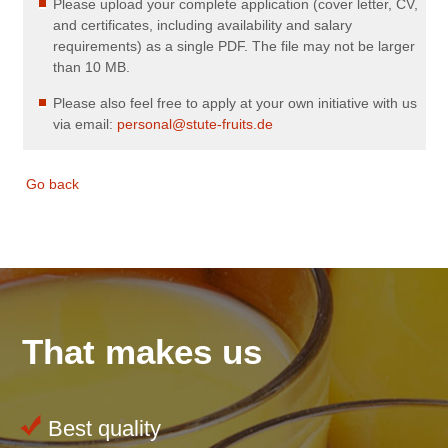
Please upload your complete application (cover letter, CV,
and certificates, including availability and salary
requirements) as a single PDF. The file may not be larger
than 10 MB.
Please also feel free to apply at your own initiative with us
via email:
personal@stute-fruits.de
Go back
That makes us
Best quality