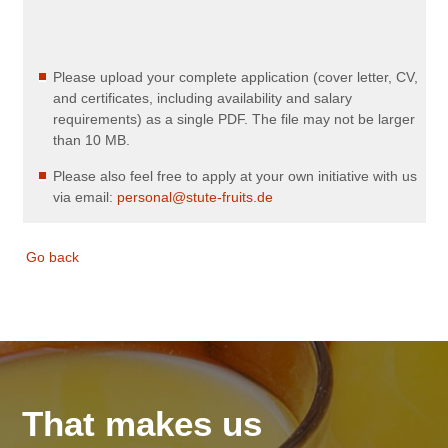
Please upload your complete application (cover letter, CV,
and certificates, including availability and salary
requirements) as a single PDF. The file may not be larger
than 10 MB.
Please also feel free to apply at your own initiative with us
via email:
personal@stute-fruits.de
Go back
That makes us