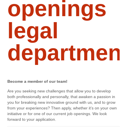
openings
legal
departmen
Become a member of our team!
Are you seeking new challenges that allow you to develop
both professionally and personally, that awaken a passion in
you for breaking new innovative ground with us, and to grow
from your experiences? Then apply, whether it’s on your own
initiative or for one of our current job openings. We look
forward to your application.