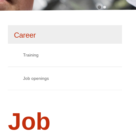
Skip
Career
navigation
Training
Job openings
Job