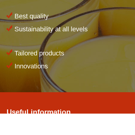
Best quality
Sustainability at all levels
Tailored products
Innovations
Useful information
Our company
Competence