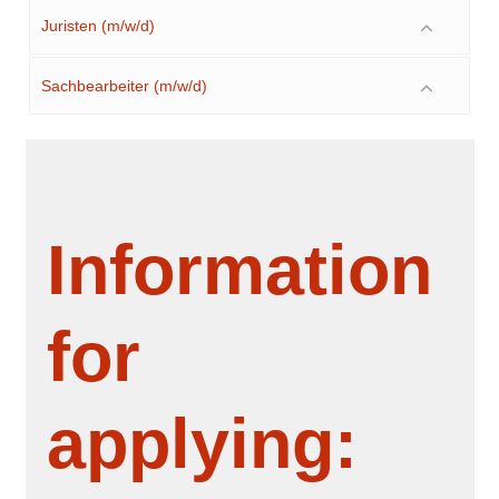
Juristen (m/w/d)
Sachbearbeiter (m/w/d)
Information
for
applying: