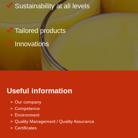
Sustainability at all levels
Tailored products
Innovations
Useful information
Our company
Competence
Environment
Quality Management / Quality Assurance
Certificates