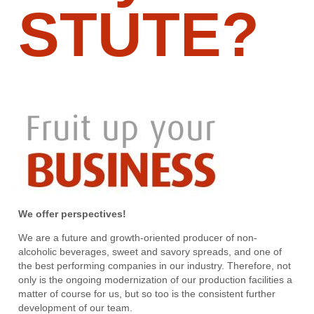
STUTE?
We offer perspectives!
We are a future and growth-oriented producer of non-
alcoholic beverages, sweet and savory spreads, and one of
the best performing companies in our industry. Therefore, not
only is the ongoing modernization of our production facilities a
matter of course for us, but so too is the consistent further
development of our team.