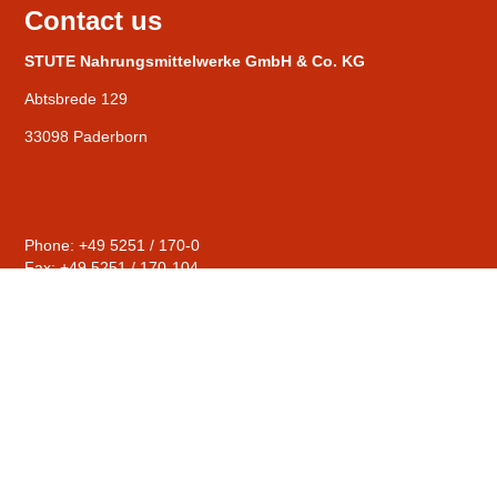
Contact us
STUTE Nahrungsmittelwerke GmbH & Co. KG
Abtsbrede 129
33098 Paderborn
Phone: +49 5251 / 170-0
Fax: +49 5251 / 170-104
General
mail@stute-fruits.de
Distribution
sales@stute-fruits.de
Human Resources
personal@stute-fruits.de
Compliance
hinweise@stute-fruits.de
© STUTE Nahrungsmittelwerke GmbH & Co. KG |
Contact
|
Privacy Policy
|
Imprint
|
Terms & conditions