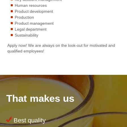
Human resources
Product development
Production
Product management
Legal department
Sustainability
Apply now! We are always on the look-out for motivated and
qualified employees!
That makes us
Best quality