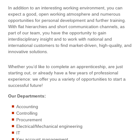
In addition to an interesting working environment, you can
expect a good, open working atmosphere and numerous
opportunities for personal development and further training.
With flat hierarchies and short communication channels, as
part of our team, you have the opportunity to gain
interdisciplinary insight and to work with national and
international customers to find market-driven, high-quality, and
innovative solutions.
Whether you’d like to complete an apprenticeship, are just
starting out, or already have a few years of professional
experience: we offer you a variety of opportunities to start a
successful future!
Our Departments:
Accounting
Controlling
Procurement
Electrical/Mechanical engineering
IT
Key account management