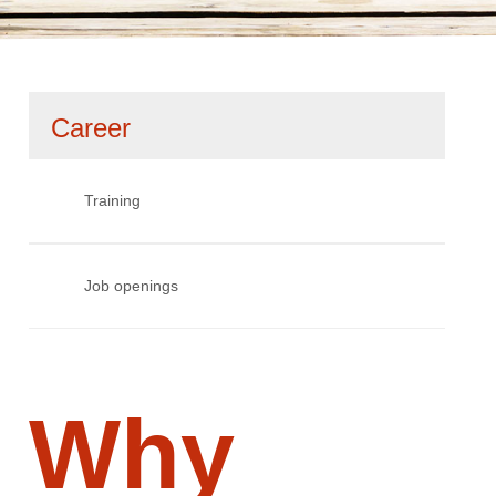
Skip
Career
navigation
Training
Job openings
Why